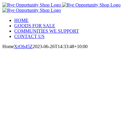
Skip
to
content
HOME
GOODS FOR SALE
COMMUNITIES WE SUPPORT
CONTACT US
Home
XrOb45Z
2023-06-26T14:33:48+10:00