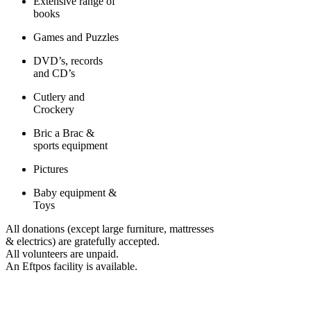
Extensive range of
books
Games and Puzzles
DVD’s, records
and CD’s
Cutlery and
Crockery
Bric a Brac &
sports equipment
Pictures
Baby equipment &
Toys
All donations (except large furniture, mattresses
& electrics) are gratefully accepted.
All volunteers are unpaid.
An Eftpos facility is available.
COMMUNITIES WE SUPPORT