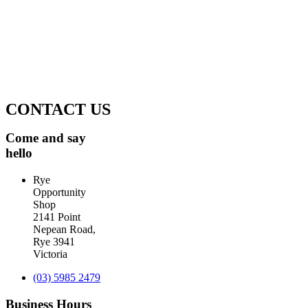
Proceeds from the shop are used to support
Community organisations on the Southern Peninsula.
The Rye Opportunity shop have contributed $150,000
recently to the Rosebud Hospital. For more
information read this
Peninsula health article
.
CONTACT US
Come and say
hello
Rye
Opportunity
Shop
2141 Point
Nepean Road,
Rye 3941
Victoria
(03) 5985 2479
Business Hours