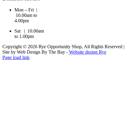
Mon – Fri |
10.00am to
4.00pm
Sat | 10.00am
to 1.00pm
Copyright © 2026 Rye Opportunity Shop, All Rights Reserved |
Site by Web Design By The Bay -
Website design Rye
Page load link
Go
to
Top