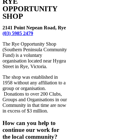
RYE
OPPORTUNITY
SHOP
2141 Point Nepean Road, Rye
(03) 5985 2479
The Rye Opportunity Shop
(Southern Peninsula Community
Fund) is a voluntary
organisation located near Hygea
Street in Rye, Victoria.
The shop was established in
1958 without any affiliation to a
group or organisation.
Donations to over 200 Clubs,
Groups and Organisations in our
Community in that time are now
in excess of $3 million.
How can you help to
continue our work for
the local community?