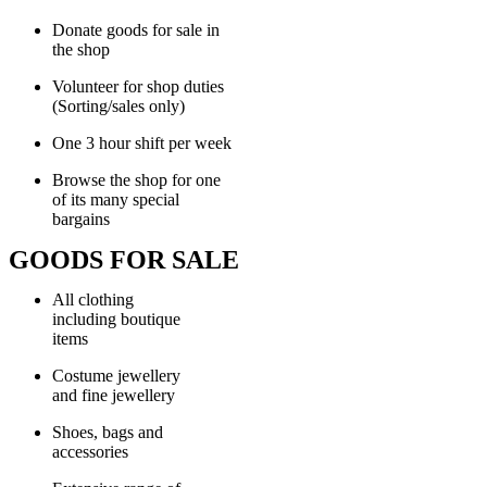
Donate goods for sale in
the shop
Volunteer for shop duties
(Sorting/sales only)
One 3 hour shift per week
Browse the shop for one
of its many special
bargains
GOODS FOR SALE
All clothing
including boutique
items
Costume jewellery
and fine jewellery
Shoes, bags and
accessories